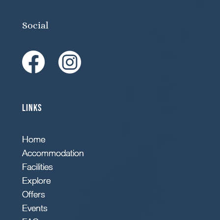
Social
Links
Home
Accommodation
Facilities
Explore
Offers
Events