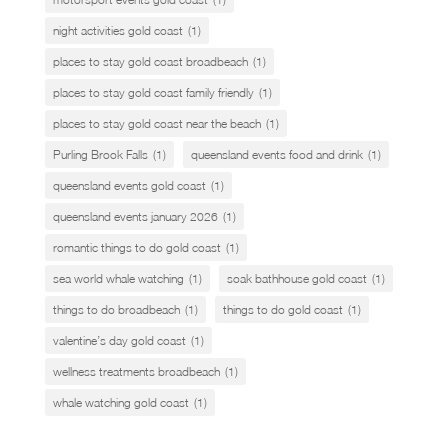
night activities gold coast
(1)
places to stay gold coast broadbeach
(1)
places to stay gold coast family friendly
(1)
places to stay gold coast near the beach
(1)
Purling Brook Falls
(1)
queensland events food and drink
(1)
queensland events gold coast
(1)
queensland events january 2026
(1)
romantic things to do gold coast
(1)
sea world whale watching
(1)
soak bathhouse gold coast
(1)
things to do broadbeach
(1)
things to do gold coast
(1)
valentine’s day gold coast
(1)
wellness treatments broadbeach
(1)
whale watching gold coast
(1)