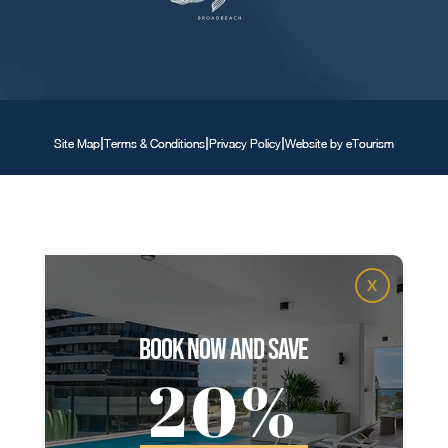
|
|
|
Site Map
Terms & Conditions
Privacy Policy
Website by eTourism
X
book now and save
20%