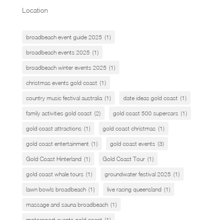
Location
broadbeach event guide 2025
(1)
broadbeach events 2025
(1)
broadbeach winter events 2025
(1)
christmas events gold coast
(1)
country music festival australia
(1)
date ideas gold coast
(1)
family activities gold coast
(2)
gold coast 500 supercars
(1)
gold coast attractions
(1)
gold coast christmas
(1)
gold coast entertainment
(1)
gold coast events
(3)
Gold Coast Hinterland
(1)
Gold Coast Tour
(1)
gold coast whale tours
(1)
groundwater festival 2025
(1)
lawn bowls broadbeach
(1)
live racing queensland
(1)
massage and sauna broadbeach
(1)
motorsport events gold coast
(1)