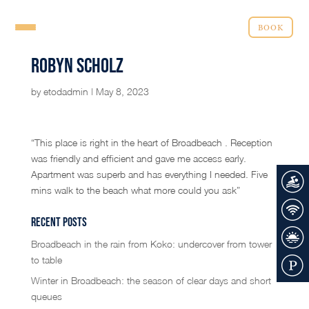
BOOK
Robyn Scholz
by
etodadmin
|
May 8, 2023
“This place is right in the heart of Broadbeach . Reception
was friendly and efficient and gave me access early.
Apartment was superb and has everything I needed. Five
mins walk to the beach what more could you ask”
Recent Posts
Broadbeach in the rain from Koko: undercover from tower
to table
Winter in Broadbeach: the season of clear days and short
queues