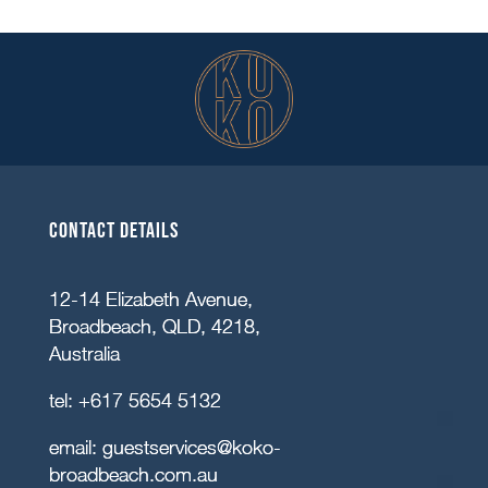
Contact details
12-14 Elizabeth Avenue,
Broadbeach, QLD, 4218,
Australia
tel:
+617 5654 5132
email:
guestservices@koko-
broadbeach.com.au