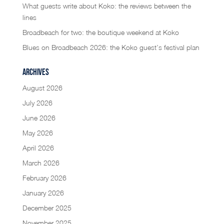
What guests write about Koko: the reviews between the
lines
Broadbeach for two: the boutique weekend at Koko
Blues on Broadbeach 2026: the Koko guest’s festival plan
Archives
August 2026
July 2026
June 2026
May 2026
April 2026
March 2026
February 2026
January 2026
December 2025
November 2025