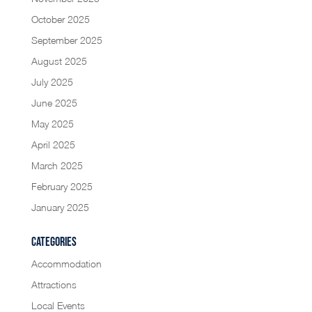
October 2025
September 2025
August 2025
July 2025
June 2025
May 2025
April 2025
March 2025
February 2025
January 2025
Categories
Accommodation
Attractions
Local Events