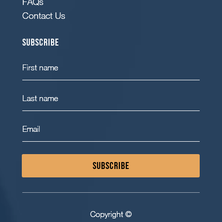
FAQs
Contact Us
Subscribe
SUBSCRIBE
Copyright ©