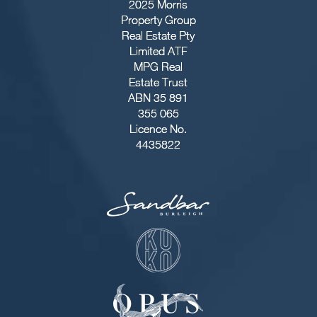
2025 Morris
Property Group
Real Estate Pty
Limited ATF
MPG Real
Estate Trust
ABN 35 891
355 065
Licence No.
4435822