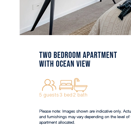
Two Bedroom Apartment
with Ocean View
5 guests
3 bed
2 bath
Please note: Images shown are indicative only. Actu
and furnishings may vary depending on the level of 
apartment allocated.