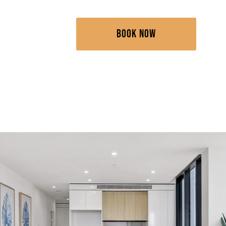
BOOK NOW