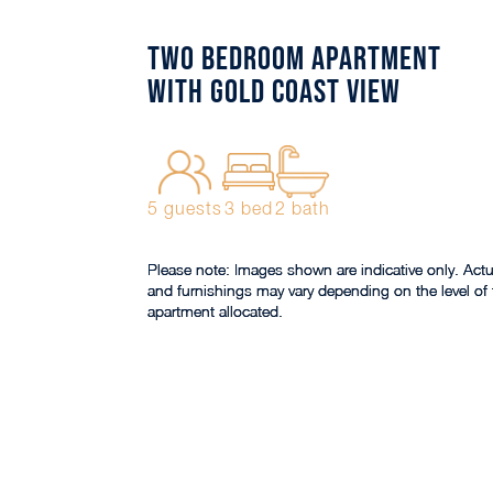
Two Bedroom Apartment
with Gold Coast View
5 guests
3 bed
2 bath
Please note: Images shown are indicative only. Actu
and furnishings may vary depending on the level of 
apartment allocated.