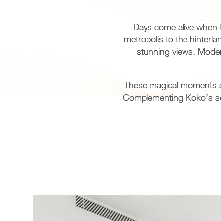
Days come alive when t
metropolis to the hinterl
stunning views. Modern
These magical moments are
Complementing Koko’s soph