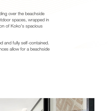
ding over the beachside
outdoor spaces, wrapped in
tion of Koko’s spacious
 and fully self-contained.
nces allow for a beachside