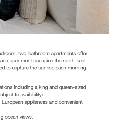
bedroom, two-bathroom apartments offer
 Each apartment occupies the north-east
oned to capture the sunrise each morning.
ations including a king and queen-sized
ect to availability).
nd European appliances and convenient
ng ocean views.