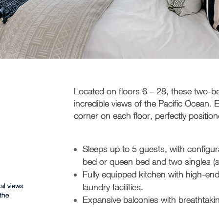
Located on floors 6 – 28, these two-
incredible views of the Pacific Ocean.
corner on each floor, perfectly positi
Sleeps up to 5 guests, with configur
bed or queen bed and two singles (subj
Fully equipped kitchen with high-e
al views
laundry facilities.
the
Expansive balconies with breathtaki