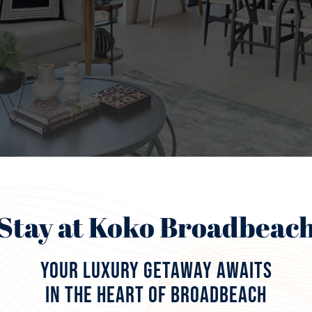
Stay at Koko Broadbeac
Your Luxury Getaway Awaits
in the Heart of Broadbeach