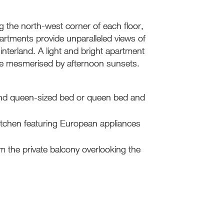
 the north-west corner of each floor,
tments provide unparalleled views of
hinterland. A light and bright apartment
l be mesmerised by afternoon sunsets.
 and queen-sized bed or queen bed and
kitchen featuring European appliances
 the private balcony overlooking the