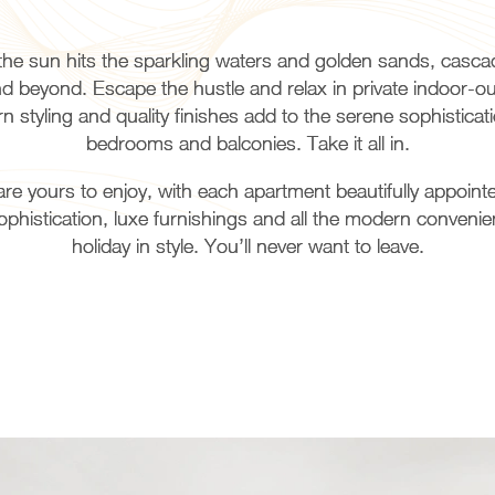
he sun hits the sparkling waters and golden sands, casca
and beyond. Escape the hustle and relax in private indoor-
 styling and quality finishes add to the serene sophistica
bedrooms and balconies. Take it all in.
 yours to enjoy, with each apartment beautifully appointed
istication, luxe furnishings and all the modern convenie
holiday in style. You’ll never want to leave.