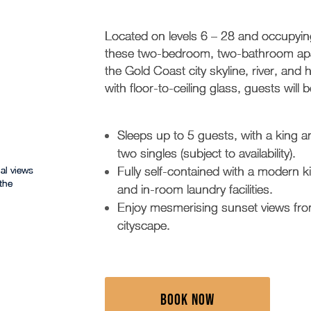
Located on levels 6 – 28 and occupying
these two-bedroom, two-bathroom apar
the Gold Coast city skyline, river, and 
with floor-to-ceiling glass, guests wil
Sleeps up to 5 guests, with a king
two singles (subject to availability).
al views
Fully self-contained with a modern 
the
and in-room laundry facilities.
Enjoy mesmerising sunset views from
cityscape.
BOOK NOW