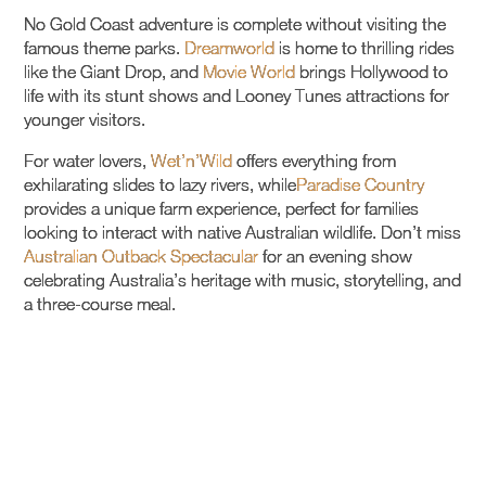
No Gold Coast adventure is complete without visiting the
famous theme parks.
Dreamworld
is home to thrilling rides
like the Giant Drop, and
Movie World
brings Hollywood to
life with its stunt shows and Looney Tunes attractions for
younger visitors.
For water lovers,
Wet’n’Wild
offers everything from
exhilarating slides to lazy rivers, while
Paradise Country
provides a unique farm experience, perfect for families
looking to interact with native Australian wildlife. Don’t miss
Australian Outback Spectacular
for an evening show
celebrating Australia’s heritage with music, storytelling, and
a three-course meal.