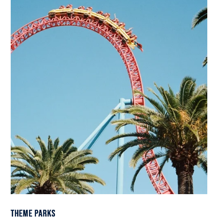
Theme Parks