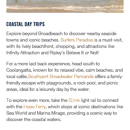
Coastal Day Trips
Explore beyond Broadbeach to discover nearby seaside
towns and iconic beaches.
Surfers Paradise
is a must-visit,
with its lively beachfront, shopping, and attractions like
Infinity Attraction and Ripley’s Believe It or Not!
For a more laid-back experience, head south to
Coolangatta, known for its relaxed vibe, calm beaches, and
local cafés.
Southport Broadwater Parklands
offers a family-
friendly escape with playgrounds, a rock pool, and picnic
areas, ideal for a leisurely day by the water.
To explore even more, take the
G:link
light rail to connect
with the
Hopo Ferry
, which stops at iconic destinations like
Sea World and Marina Mirage, providing a scenic way to
discover the coastal waters.