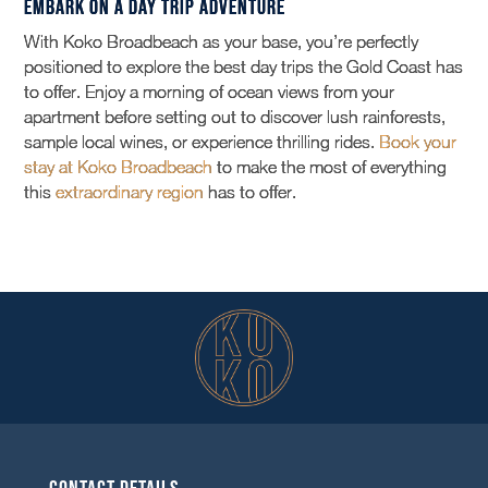
Embark on a Day Trip Adventure
With Koko Broadbeach as your base, you’re perfectly
positioned to explore the best day trips the Gold Coast has
to offer. Enjoy a morning of ocean views from your
apartment before setting out to discover lush rainforests,
sample local wines, or experience thrilling rides.
Book your
stay at Koko Broadbeach
to make the most of everything
this
extraordinary region
has to offer.