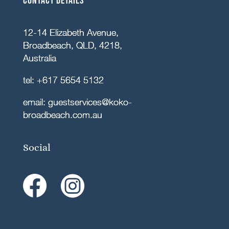
Contact details
12-14 Elizabeth Avenue,
Broadbeach, QLD, 4218,
Australia
tel:
+617 5654 5132
email:
guestservices@koko-
broadbeach.com.au
Social