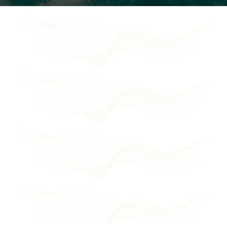
Day Trips from Gold Coast:
Explore Beyond Broadbeach
The Gold Coast is a gateway to countless adventures and
stunning landscapes. Staying at Koko Broadbeach gives
you easy access to the region’s best day trips, from lush
hinterlands to iconic coastal destinations. Whether you’re
in the mood for a scenic drive, a nature hike, or an
adrenaline-pumping day at the theme parks, Broadbeach
QLD is the ideal base for exploring the Gold Coast.