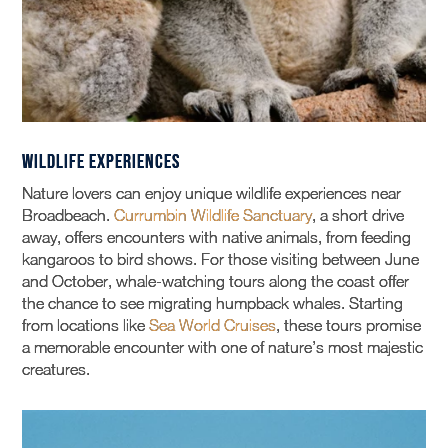
Wildlife Experiences
Nature lovers can enjoy unique wildlife experiences near
Broadbeach.
Currumbin Wildlife Sanctuary
, a short drive
away, offers encounters with native animals, from feeding
kangaroos to bird shows. For those visiting between June
and October, whale-watching tours along the coast offer
the chance to see migrating humpback whales. Starting
from locations like
Sea World Cruises
, these tours promise
a memorable encounter with one of nature’s most majestic
creatures.