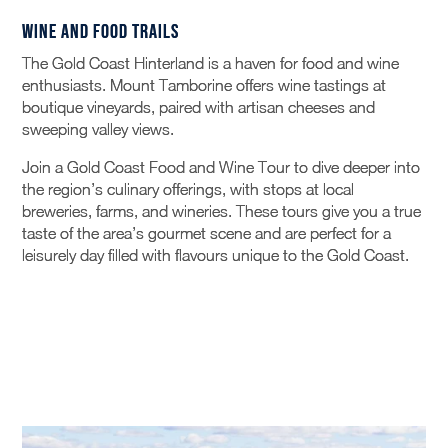
Wine and Food Trails
The Gold Coast Hinterland is a haven for food and wine
enthusiasts. Mount Tamborine offers wine tastings at
boutique vineyards, paired with artisan cheeses and
sweeping valley views.
Join a Gold Coast Food and Wine Tour to dive deeper into
the region’s culinary offerings, with stops at local
breweries, farms, and wineries. These tours give you a true
taste of the area’s gourmet scene and are perfect for a
leisurely day filled with flavours unique to the Gold Coast.