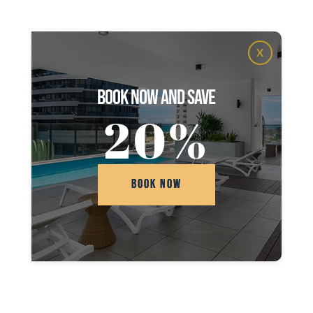
X
book now and save
20%
BOOK NOW