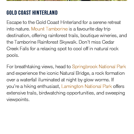
Gold Coast Hinterland
Escape to the Gold Coast Hinterland for a serene retreat
into nature.
Mount Tamborine
is a favourite day trip
destination, offering rainforest trails, boutique wineries, and
the Tamborine Rainforest Skywalk. Don’t miss Cedar
Creek Falls for a relaxing spot to cool off in natural rock
pools.
For breathtaking views, head to
Springbrook National Park
and experience the iconic Natural Bridge, a rock formation
over a waterfall illuminated at night by glow worms. If
you’re a hiking enthusiast,
Lamington National Park
offers
extensive trails, birdwatching opportunities, and sweeping
viewpoints.