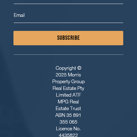
SUBSCRIBE
Copyright ©
2025 Morris
Property Group
Real Estate Pty
Limited ATF
MPG Real
Estate Trust
ABN 35 891
355 065
Licence No.
4435822