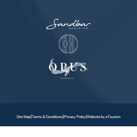
|
|
|
Site Map
Terms & Conditions
Privacy Policy
Website by eTourism