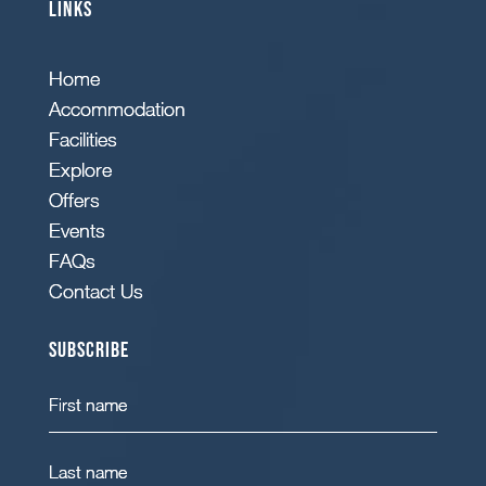
Links
Home
Accommodation
Facilities
Explore
Offers
Events
FAQs
Contact Us
Subscribe